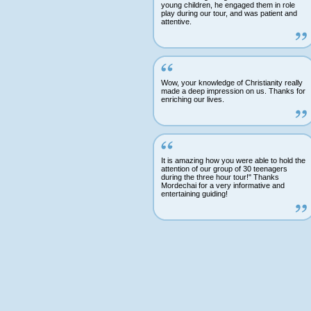
young children, he engaged them in role
play during our tour, and was patient and
attentive.
Wow, your knowledge of Christianity really
made a deep impression on us. Thanks for
enriching our lives.
It is amazing how you were able to hold the
attention of our group of 30 teenagers
during the three hour tour!" Thanks
Mordechai for a very informative and
entertaining guiding!