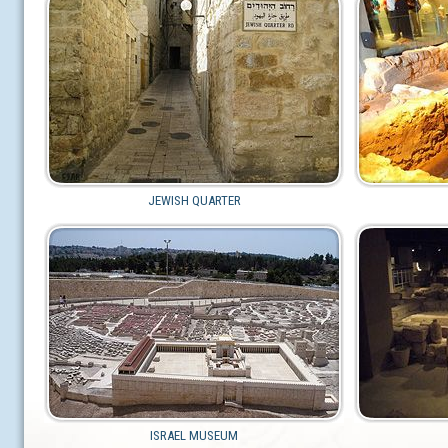
JEWISH QUARTER
ISRAEL MUSEUM