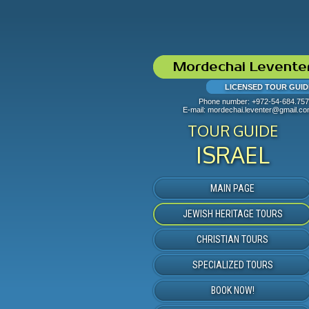
Mordechai Levente
LICENSED TOUR GUID
Phone number:
+972-54-684.75
E-mail:
mordechai.leventer@gmail.c
TOUR GUIDE
ISRAEL
MAIN PAGE
JEWISH HERITAGE TOURS
CHRISTIAN TOURS
SPECIALIZED TOURS
BOOK NOW!