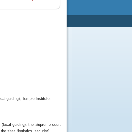
al guiding), Temple Institute.
 (local guiding), the Supreme court
the sites (logistics, security).