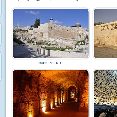
DAVIDSON CENTER