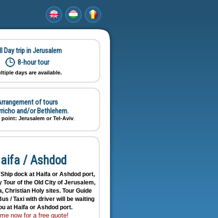
ll Day trip in Jerusalem
8-hour tour
ltiple days are available.
rrangement of tours
erricho and/or Bethlehem.
 point: Jerusalem or Tel-Aviv
.
aifa / Ashdod
Ship dock at Haifa or Ashdod port,
 Tour of the Old City of Jerusalem,
, Christian Holy sites. Tour Guide
us / Taxi with driver will be waiting
ou at Haifa or Ashdod port.
me now for a free quote!