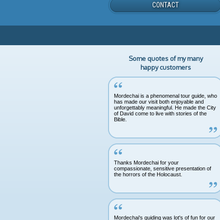
CONTACT
Some quotes of my many
happy customers
Mordechai is a phenomenal tour guide, who
has made our visit both enjoyable and
unforgettably meaningful. He made the City
of David come to live with stories of the
Bible.
Thanks Mordechai for your
compassionate, sensitive presentation of
the horrors of the Holocaust.
Mordechai's guiding was lot's of fun for our