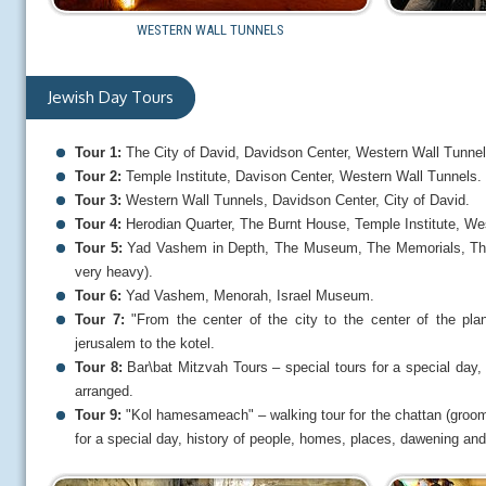
WESTERN WALL TUNNELS
Jewish Day Tours
Tour 1:
The City of David, Davidson Center, Western Wall Tunnel
Tour 2:
Temple Institute, Davison Center, Western Wall Tunnels.
Tour 3:
Western Wall Tunnels, Davidson Center, City of David.
Tour 4:
Herodian Quarter, The Burnt House, Temple Institute, We
Tour 5:
Yad Vashem in Depth, The Museum, The Memorials, The S
very heavy).
Tour 6:
Yad Vashem, Menorah, Israel Museum.
Tour 7:
"From the center of the city to the center of the pla
jerusalem to the kotel.
Tour 8:
Bar\bat Mitzvah Tours – special tours for a special day,
arranged.
Tour 9:
"Kol hamesameach" – walking tour for the chattan (groom),
for a special day, history of people, homes, places, dawening an