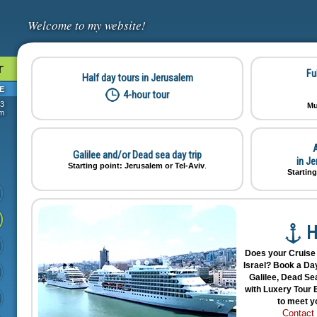
Welcome to my website!
r
Fu
Half day tours in Jerusalem
E
4-hour tour
73
Mu
om
A
Galilee and/or Dead sea day trip
in J
Starting point: Jerusalem or Tel-Aviv
.
Starting
H
Does your Cruise 
Israel? Book a Day
Galilee, Dead Sea
with Luxery Tour B
to meet y
Contact 