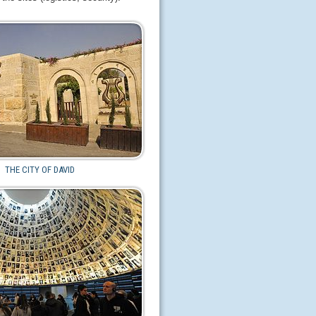
THE CITY OF DAVID