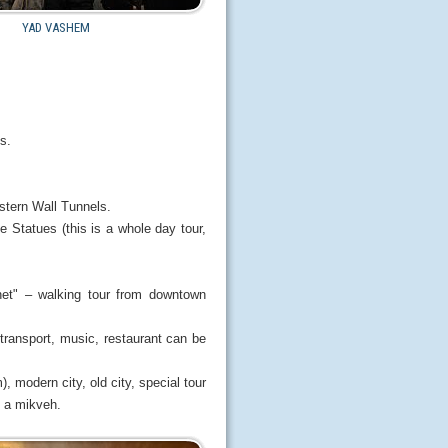
YAD VASHEM
s.
stern Wall Tunnels.
tatues (this is a whole day tour,
net" – walking tour from downtown
 transport, music, restaurant can be
 modern city, old city, special tour
d a mikveh.