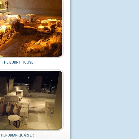
THE BURNT HOUSE
HERODIAN QUARTER