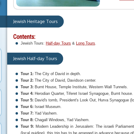
Jewish Heritage Tours
Contents:
Jewish Tours:
Half-day Tours
&
Long Tours
.
Jewish Half-day Tours
Tour 1:
The City of David in depth.
Tour 2:
The City of David, Davidson center.
Tour 3:
Burnt House, Temple Institute, Western Wall Tunnels.
Tour 4:
Herodian Quarter, Tiferet Israel Synagogue, Burnt house.
Tour 5:
David's tomb, President's Look Out, Hurva Synagogue (loc
Tour 6:
Israel Museum.
Tour 7:
Yad Vashem.
Tour 8:
Chagall Windows, Yad Vashem.
Tour 9:
Modern Leadership in Jerusalem: The israeli Parliament
(local guiding), this trip has to be arranged in advance because of 